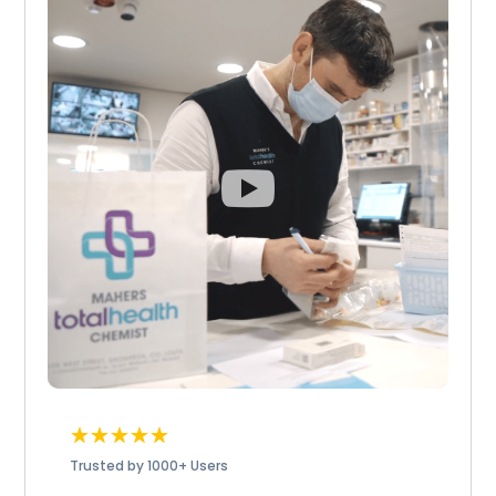
☆
☆
☆
☆
☆
Trusted by 1000+ Users