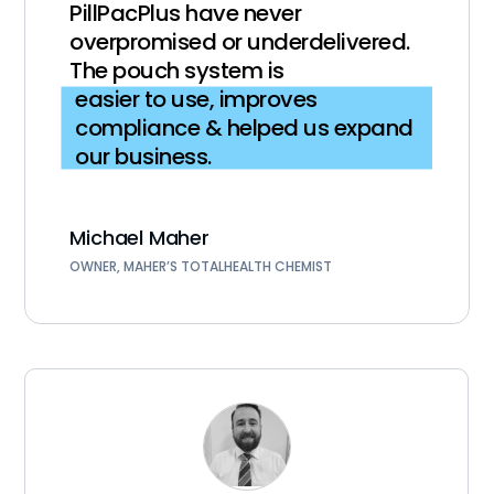
PillPacPlus have never
overpromised or underdelivered.
The pouch system is
easier to use, improves
compliance & helped us expand
our business.
Michael Maher
OWNER, MAHER’S TOTALHEALTH CHEMIST