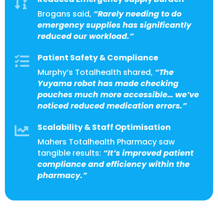

Brogans said,
“Rarely needing to do
emergency supplies has significantly
reduced our workload.”
Patient Safety & Compliance

Murphy’s Totalhealth shared,
“The
Yuyama robot has made checking
pouches much more accessible… we’ve
noticed reduced medication errors.”
Scalability & Staff Optimisation

Mahers Totalhealth Pharmacy saw
tangible results:
“It’s improved patient
compliance and efficiency within the
pharmacy.”