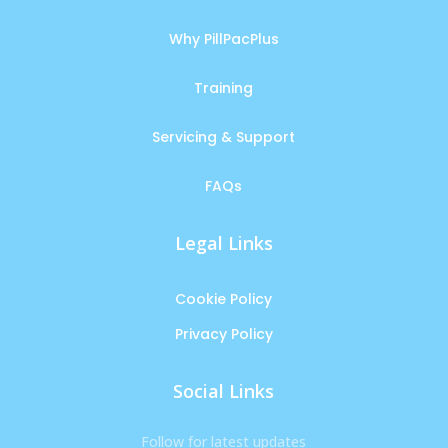
Why PillPacPlus
Training
Servicing & Support
FAQs
Legal Links
Cookie Policy
Privacy Policy
Social Links
Follow for latest updates