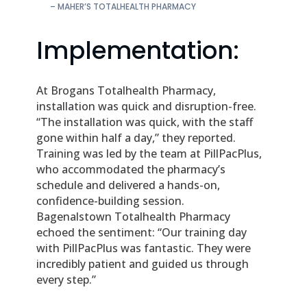
– MAHER’S TOTALHEALTH PHARMACY
Implementation:
At Brogans Totalhealth Pharmacy,
installation was quick and disruption-free.
“The installation was quick, with the staff
gone within half a day,” they reported.
Training was led by the team at PillPacPlus,
who accommodated the pharmacy’s
schedule and delivered a hands-on,
confidence-building session.
Bagenalstown Totalhealth Pharmacy
echoed the sentiment: “Our training day
with PillPacPlus was fantastic. They were
incredibly patient and guided us through
every step.”