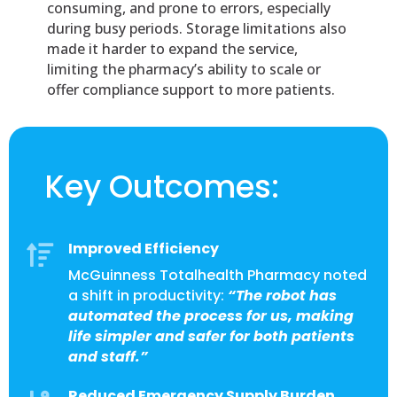
consuming, and prone to errors, especially
during busy periods. Storage limitations also
made it harder to expand the service,
limiting the pharmacy’s ability to scale or
offer compliance support to more patients.
Key Outcomes:
Improved Efficiency

McGuinness Totalhealth Pharmacy noted
a shift in productivity:
“The robot has
automated the process for us, making
life simpler and safer for both patients
and staff.”
Reduced Emergency Supply Burden