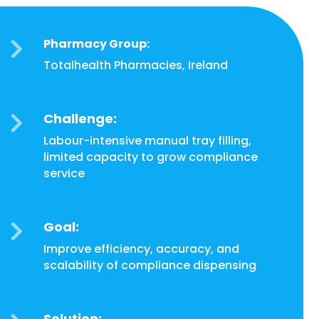
Pharmacy Group:

Totalhealth Pharmacies, Ireland
Challenge:

Labour-intensive manual tray filling,
limited capacity to grow compliance
service
Goal:

Improve efficiency, accuracy, and
scalability of compliance dispensing
Solution: