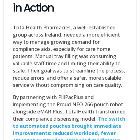
in Action
TotalHealth Pharmacies, a well-established
group across Ireland, needed a more efficient
way to manage growing demand for
compliance aids, especially for care home
patients. Manual tray filling was consuming
valuable staff time and limiting their ability to
scale. Their goal was to streamline the process,
reduce errors, and offer a safer, more scalable
service without compromising on care quality.
By partnering with PillPacPlus and
implementing the Proud NEO 266 pouch robot
alongside eMAR Plus, TotalHealth transformed
their compliance dispensing model.
The switch
to automated pouches brought immediate
improvements: reduced workload, fewer