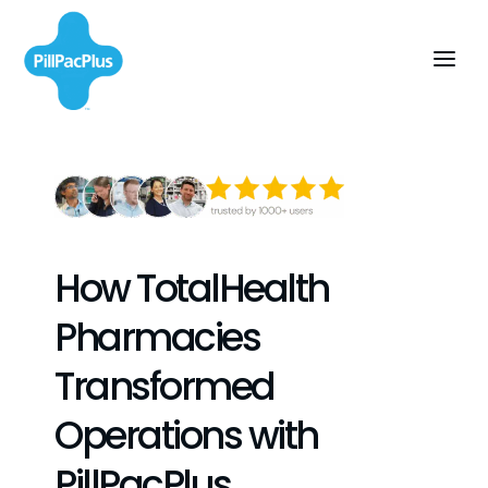
How TotalHealth
Pharmacies
Transformed
Operations with
PillPacPlus