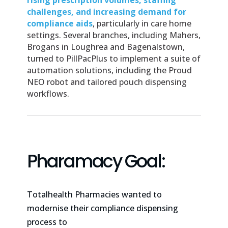
rising prescription volumes, staffing
challenges, and increasing demand for
compliance aids
, particularly in care home
settings. Several branches, including Mahers,
Brogans in Loughrea and Bagenalstown,
turned to PillPacPlus to implement a suite of
automation solutions, including the Proud
NEO robot and tailored pouch dispensing
workflows.
Pharamacy Goal:
Totalhealth Pharmacies wanted to
modernise their compliance dispensing
process to