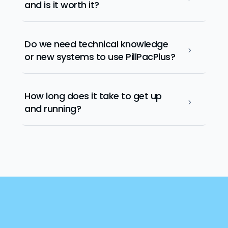
and is it worth it?
Do we need technical knowledge
5
or new systems to use PillPacPlus?
How long does it take to get up
5
and running?