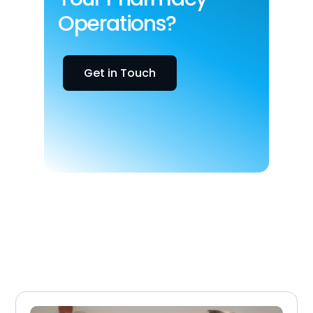
Operations?
Get in Touch