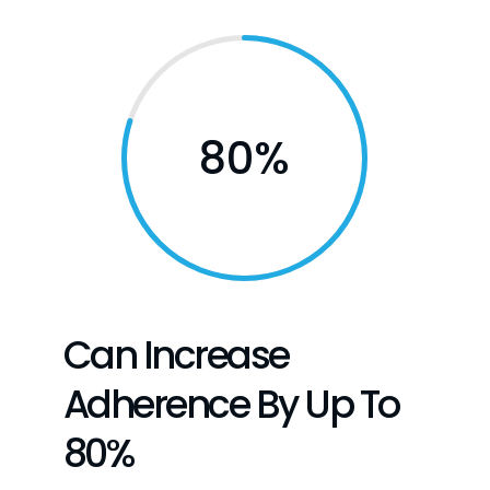
80
%
Can Increase
Adherence By Up To
80%