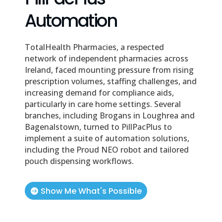
Automation
TotalHealth Pharmacies, a respected
network of independent pharmacies across
Ireland, faced mounting pressure from rising
prescription volumes, staffing challenges, and
increasing demand for compliance aids,
particularly in care home settings. Several
branches, including Brogans in Loughrea and
Bagenalstown, turned to PillPacPlus to
implement a suite of automation solutions,
including the Proud NEO robot and tailored
pouch dispensing workflows.
Show Me What's Possible