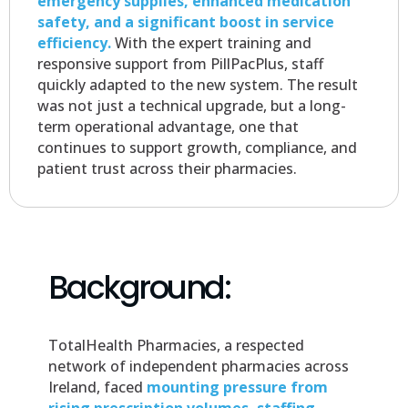
emergency supplies, enhanced medication
safety, and a significant boost in service
efficiency.
With the expert training and
responsive support from PillPacPlus, staff
quickly adapted to the new system. The result
was not just a technical upgrade, but a long-
term operational advantage, one that
continues to support growth, compliance, and
patient trust across their pharmacies.
Background:
TotalHealth Pharmacies, a respected
network of independent pharmacies across
Ireland, faced
mounting pressure from