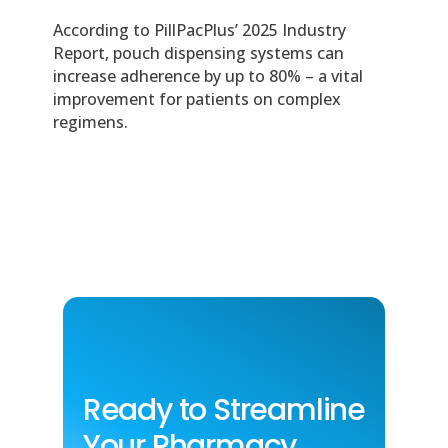
According to PillPacPlus’ 2025 Industry
Report, pouch dispensing systems can
increase adherence by up to 80% – a vital
improvement for patients on complex
regimens.
Ready to Streamline
Your Pharmacy