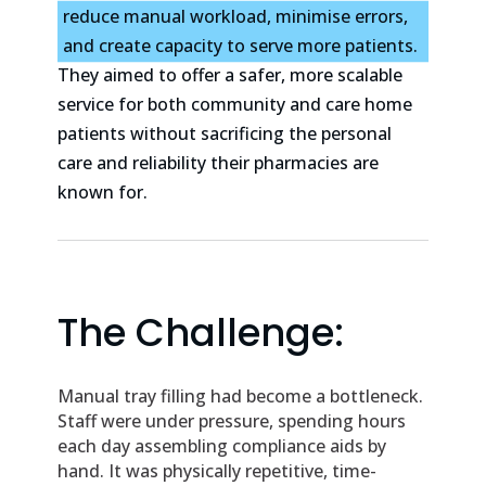
reduce manual workload, minimise errors,
and create capacity to serve more patients.
They aimed to offer a safer, more scalable
service for both community and care home
patients without sacrificing the personal
care and reliability their pharmacies are
known for.
The Challenge:
Manual tray filling had become a bottleneck.
Staff were under pressure, spending hours
each day assembling compliance aids by
hand. It was physically repetitive, time-