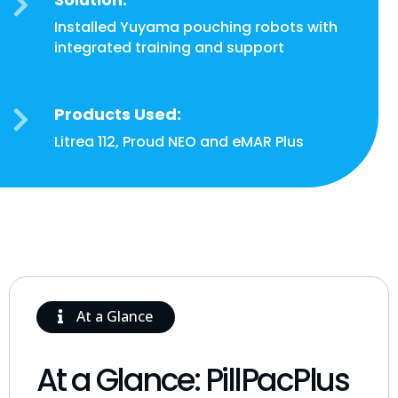

Installed Yuyama pouching robots with
integrated training and support
Products Used:

Litrea 112, Proud NEO and eMAR Plus
At a Glance
At a Glance: PillPacPlus