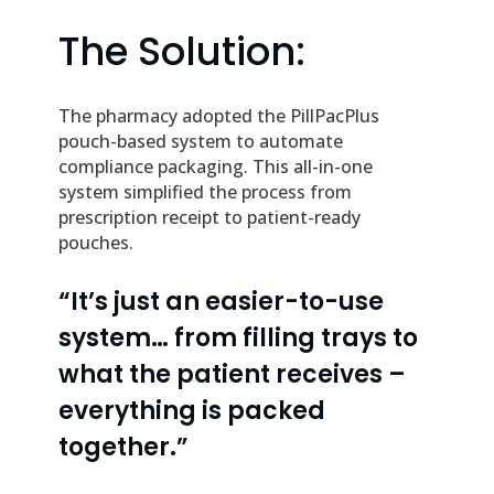
The Solution:
The pharmacy adopted the PillPacPlus
pouch-based system to automate
compliance packaging. This all-in-one
system simplified the process from
prescription receipt to patient-ready
pouches.
“It’s just an easier-to-use
system… from filling trays to
what the patient receives –
everything is packed
together.”