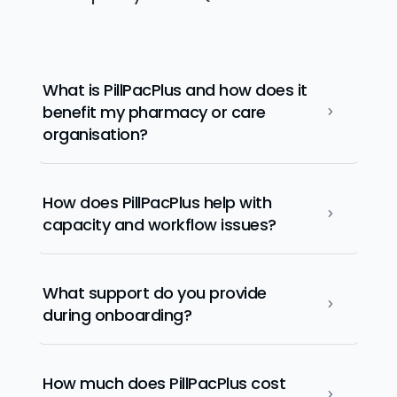
What is PillPacPlus and how does it
benefit my pharmacy or care
5
organisation?
How does PillPacPlus help with
5
capacity and workflow issues?
What support do you provide
5
during onboarding?
How much does PillPacPlus cost
5