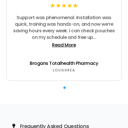
★
★
★
★
★
Support was phenomenal. Installation was
quick, training was hands-on, and now we’re
saving hours every week. I can check pouches
on my schedule and free up...
Read More
Brogans Totalhealth Pharmacy
LOUGHREA
Frequently Asked Questions
