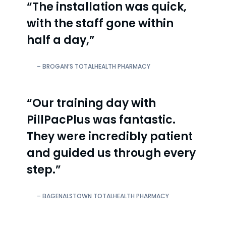
“The installation was quick,
with the staff gone within
half a day,”
– BROGAN’S TOTALHEALTH PHARMACY
“Our training day with
PillPacPlus was fantastic.
They were incredibly patient
and guided us through every
step.”
– BAGENALSTOWN TOTALHEALTH PHARMACY