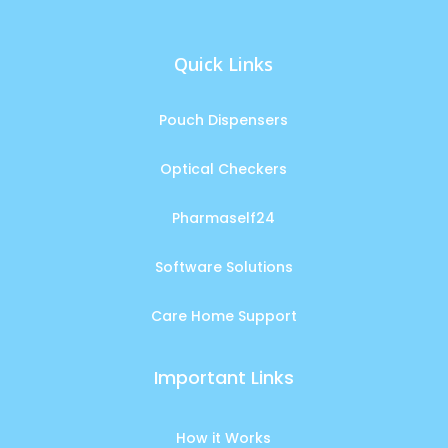
Quick Links
Pouch Dispensers
Optical Checkers
Pharmaself24
Software Solutions
Care Home Support
Important Links
How it Works