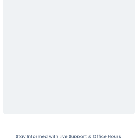
Stay Informed with Live Support & Office Hours