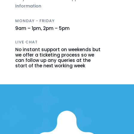
Information
MONDAY - FRIDAY
9am – 1pm,
2pm – 5pm
LIVE CHAT
No instant support on weekends but
we offer a ticketing process so we
can follow up any queries at the
start of the next working week