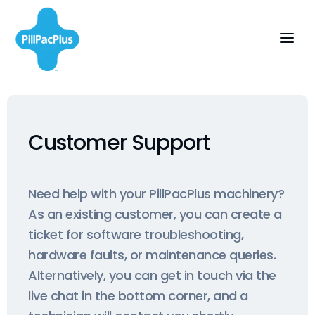
Customer Support
Need help with your PillPacPlus machinery?
As an existing customer, you can create a
ticket for software troubleshooting,
hardware faults, or maintenance queries.
Alternatively, you can get in touch via the
live chat in the bottom corner, and a