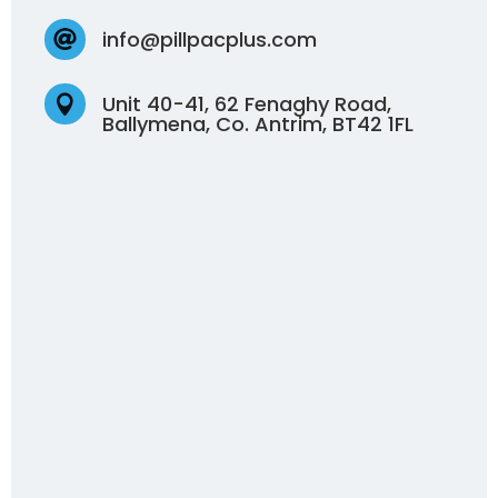
info@pillpacplus.com

Unit 40-41, 62 Fenaghy Road,

Ballymena, Co. Antrim, BT42 1FL