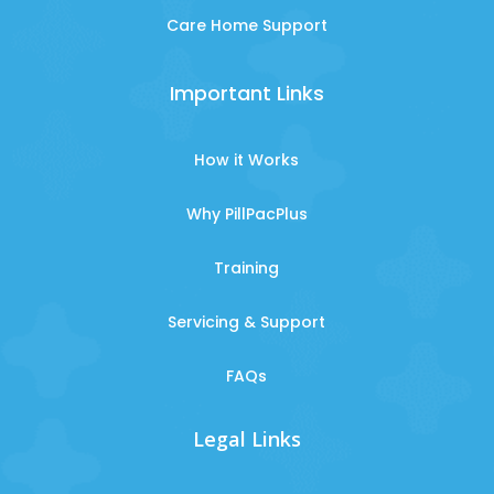
Care Home Support
Important Links
How it Works
Why PillPacPlus
Training
Servicing & Support
FAQs
Legal Links