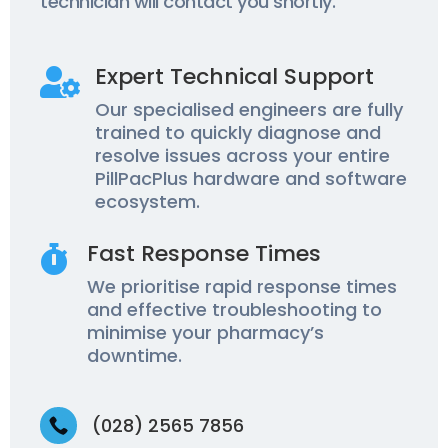
technician will contact you shortly.
Expert Technical Support

Our specialised engineers are fully
trained to quickly diagnose and
resolve issues across your entire
PillPacPlus hardware and software
ecosystem.
Fast Response Times

We prioritise rapid response times
and effective troubleshooting to
minimise your pharmacy’s
downtime.
(028) 2565 7856
