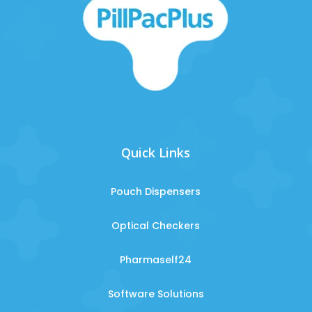
Quick Links
Pouch Dispensers
Optical Checkers
Pharmaself24
Software Solutions