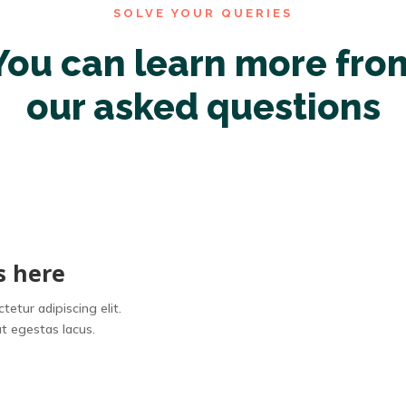
SOLVE YOUR QUERIES
You can learn more fro
our asked questions
s here
etur adipiscing elit.
t egestas lacus.