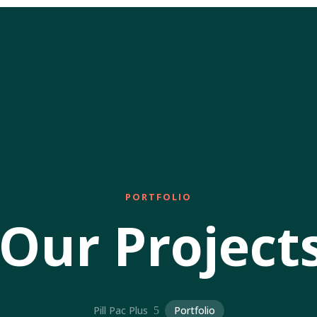
PORTFOLIO
Our Project
Pill Pac Plus
Portfolio
5