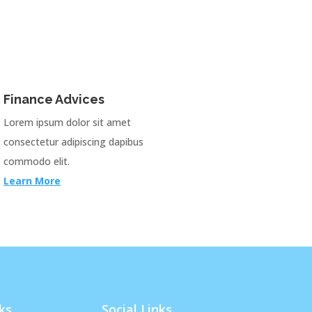
Finance Advices
Lorem ipsum dolor sit amet
consectetur adipiscing dapibus
commodo elit.
Learn More
ks
Social Links