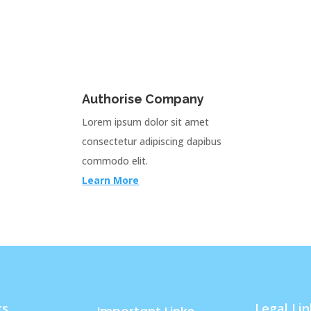
Authorise Company
Lorem ipsum dolor sit amet
consectetur adipiscing dapibus
commodo elit.
Learn More
ks
Legal Lin