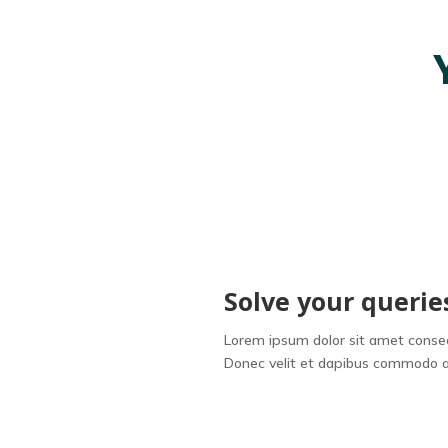
Solve your querie
Lorem ipsum dolor sit amet consect
Donec velit et dapibus commodo a