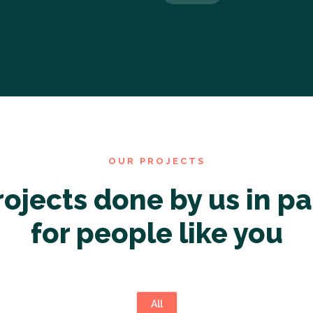
OUR PROJECTS
rojects done by us in pa
for people like you
All