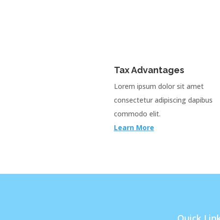
Tax Advantages
Lorem ipsum dolor sit amet
consectetur adipiscing dapibus
commodo elit.
Learn More
Quick Lin