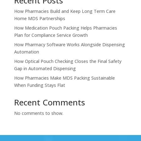
Recent Posts
How Pharmacies Build and Keep Long Term Care
Home MDS Partnerships
How Medication Pouch Packing Helps Pharmacies
Plan for Compliance Service Growth
How Pharmacy Software Works Alongside Dispensing
Automation
How Optical Pouch Checking Closes the Final Safety
Gap in Automated Dispensing
How Pharmacies Make MDS Packing Sustainable
When Funding Stays Flat
Recent Comments
No comments to show.