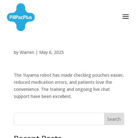
by
Warren
|
May 6, 2025
The Yuyama robot has made checking pouches easier,
reduced medication errors, and patients love the
convenience. The training and ongoing live chat
support have been excellent.
Search