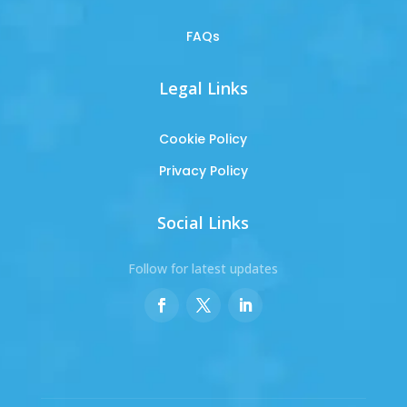
FAQs
Legal Links
Cookie Policy
Privacy Policy
Social Links
Follow for latest updates