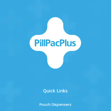
Quick Links
Pouch Dispensers