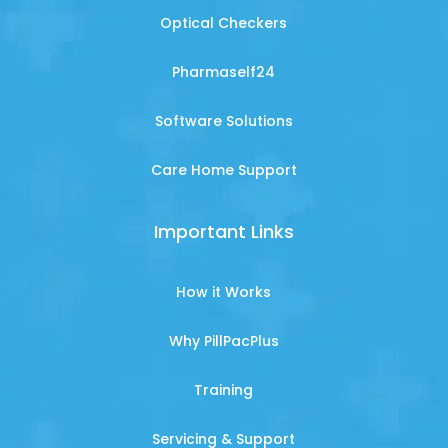
Optical Checkers
Pharmaself24
Software Solutions
Care Home Support
Important Links
How it Works
Why PillPacPlus
Training
Servicing & Support