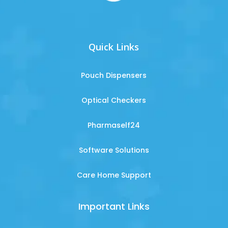
Quick Links
Pouch Dispensers
Optical Checkers
Pharmaself24
Software Solutions
Care Home Support
Important Links