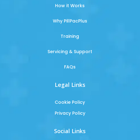
How it Works
Why PillPacPlus
Training
Servicing & Support
FAQs
Legal Links
Cookie Policy
Privacy Policy
Social Links