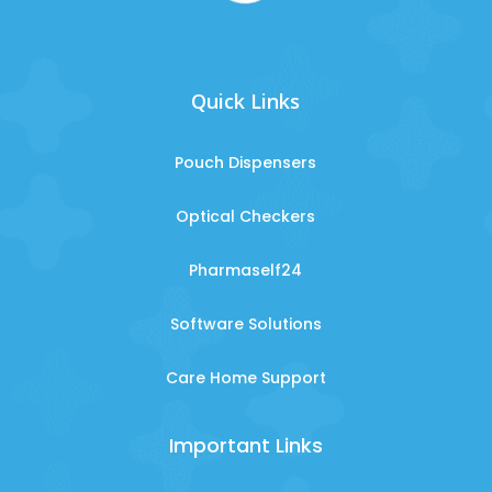
Quick Links
Pouch Dispensers
Optical Checkers
Pharmaself24
Software Solutions
Care Home Support
Important Links