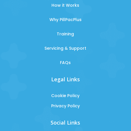
How it Works
Why PillPacPlus
Training
Servicing & Support
FAQs
Legal Links
Cookie Policy
Privacy Policy
Social Links